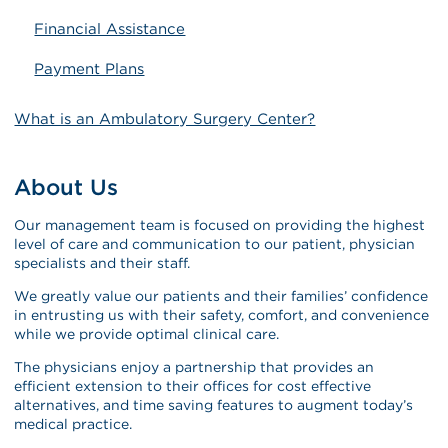
Financial Assistance
Payment Plans
What is an Ambulatory Surgery Center?
About Us
Our management team is focused on providing the highest
level of care and communication to our patient, physician
specialists and their staff.
We greatly value our patients and their families’ confidence
in entrusting us with their safety, comfort, and convenience
while we provide optimal clinical care.
The physicians enjoy a partnership that provides an
efficient extension to their offices for cost effective
alternatives, and time saving features to augment today’s
medical practice.