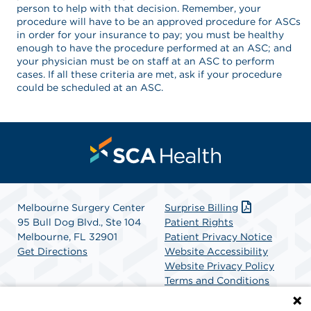
person to help with that decision. Remember, your
procedure will have to be an approved procedure for ASCs
in order for your insurance to pay; you must be healthy
enough to have the procedure performed at an ASC; and
your physician must be on staff at an ASC to perform
cases. If all these criteria are met, ask if your procedure
could be scheduled at an ASC.
Melbourne Surgery Center
Surprise Billing
95 Bull Dog Blvd., Ste 104
Patient Rights
Melbourne, FL 32901
Patient Privacy Notice
Get Directions
Website Accessibility
Website Privacy Policy
Terms and Conditions
SCA Health