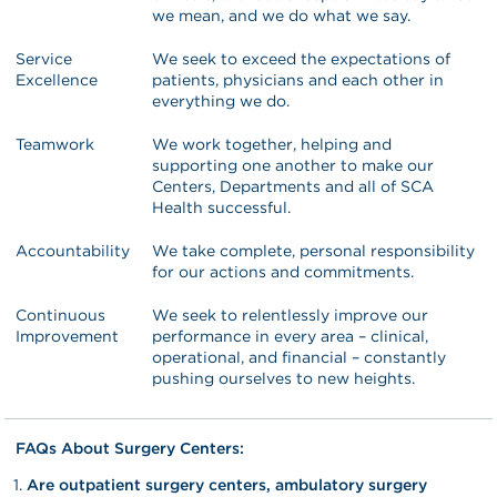
we mean, and we do what we say.
Service
We seek to exceed the expectations of
Excellence
patients, physicians and each other in
everything we do.
Teamwork
We work together, helping and
supporting one another to make our
Centers, Departments and all of SCA
Health successful.
Accountability
We take complete, personal responsibility
for our actions and commitments.
Continuous
We seek to relentlessly improve our
Improvement
performance in every area – clinical,
operational, and financial – constantly
pushing ourselves to new heights.
FAQs About Surgery Centers:
Are outpatient surgery centers, ambulatory surgery