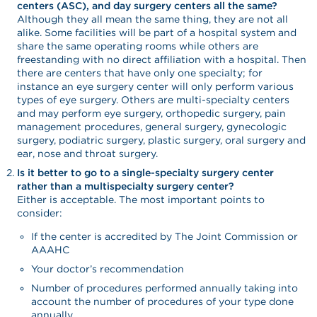
centers (ASC), and day surgery centers all the same?
Although they all mean the same thing, they are not all
alike. Some facilities will be part of a hospital system and
share the same operating rooms while others are
freestanding with no direct affiliation with a hospital. Then
there are centers that have only one specialty; for
instance an eye surgery center will only perform various
types of eye surgery. Others are multi-specialty centers
and may perform eye surgery, orthopedic surgery, pain
management procedures, general surgery, gynecologic
surgery, podiatric surgery, plastic surgery, oral surgery and
ear, nose and throat surgery.
Is it better to go to a single-specialty surgery center
rather than a multispecialty surgery center?
Either is acceptable. The most important points to
consider:
If the center is accredited by The Joint Commission or
AAAHC
Your doctor’s recommendation
Number of procedures performed annually taking into
account the number of procedures of your type done
annually