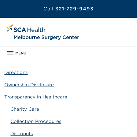
Call
321-729-9493
MENU
Directions
Ownership Disclosure
Transparency in Healthcare
Charity Care
Collection Procedures
Discounts