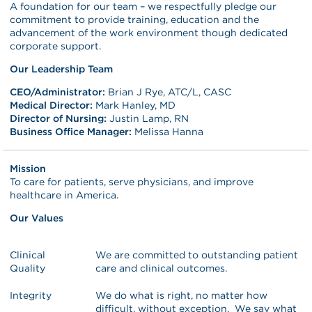
A foundation for our team – we respectfully pledge our
commitment to provide training, education and the
advancement of the work environment though dedicated
corporate support.
Our Leadership Team
CEO/Administrator:
Brian J Rye, ATC/L, CASC
Medical Director:
Mark Hanley, MD
Director of Nursing:
Justin Lamp, RN
Business Office Manager:
Melissa Hanna
Mission
To care for patients, serve physicians, and improve
healthcare in America.
Our Values
Clinical
We are committed to outstanding patient
Quality
care and clinical outcomes.
Integrity
We do what is right, no matter how
difficult, without exception. We say what