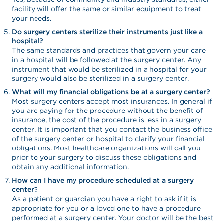
facility will offer the same or similar equipment to treat
your needs.
Do surgery centers sterilize their instruments just like a
hospital?
The same standards and practices that govern your care
in a hospital will be followed at the surgery center. Any
instrument that would be sterilized in a hospital for your
surgery would also be sterilized in a surgery center.
What will my financial obligations be at a surgery center?
Most surgery centers accept most insurances. In general if
you are paying for the procedure without the benefit of
insurance, the cost of the procedure is less in a surgery
center. It is important that you contact the business office
of the surgery center or hospital to clarify your financial
obligations. Most healthcare organizations will call you
prior to your surgery to discuss these obligations and
obtain any additional information.
How can I have my procedure scheduled at a surgery
center?
As a patient or guardian you have a right to ask if it is
appropriate for you or a loved one to have a procedure
performed at a surgery center. Your doctor will be the best