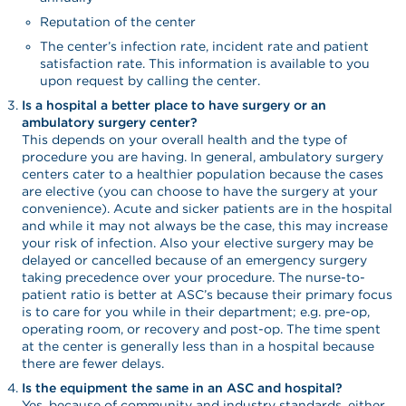
Reputation of the center
The center’s infection rate, incident rate and patient
satisfaction rate. This information is available to you
upon request by calling the center.
Is a hospital a better place to have surgery or an
ambulatory surgery center?
This depends on your overall health and the type of
procedure you are having. In general, ambulatory surgery
centers cater to a healthier population because the cases
are elective (you can choose to have the surgery at your
convenience). Acute and sicker patients are in the hospital
and while it may not always be the case, this may increase
your risk of infection. Also your elective surgery may be
delayed or cancelled because of an emergency surgery
taking precedence over your procedure. The nurse-to-
patient ratio is better at ASC’s because their primary focus
is to care for you while in their department; e.g. pre-op,
operating room, or recovery and post-op. The time spent
at the center is generally less than in a hospital because
there are fewer delays.
Is the equipment the same in an ASC and hospital?
Yes, because of community and industry standards, either