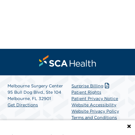
Melbourne Surgery Center
Surprise Billing
95 Bull Dog Blvd., Ste 104
Patient Rights
Melbourne, FL 32901
Patient Privacy Notice
Get Directions
Website Accessibility
Website Privacy Policy
Terms and Conditions
SCA Health