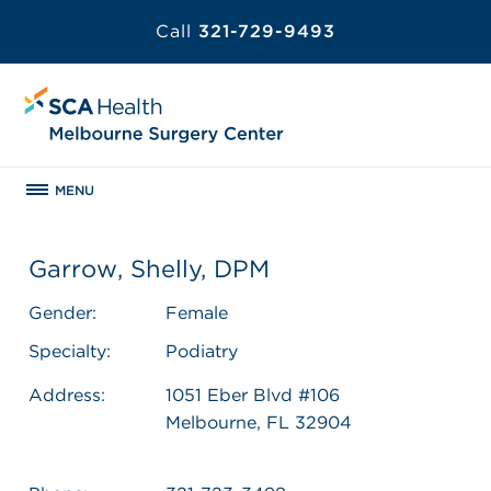
Call
321-729-9493
MENU
Garrow, Shelly, DPM
Gender:
Female
Specialty:
Podiatry
Address:
1051 Eber Blvd #106
Melbourne, FL 32904