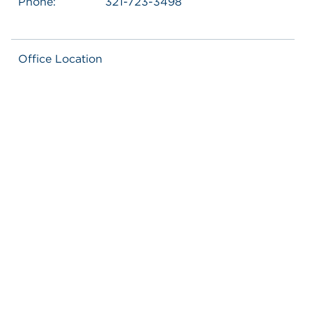
Phone:
321-723-3498
Office Location