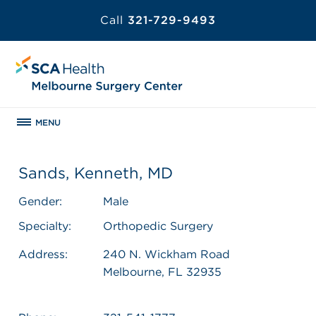
Call
321-729-9493
MENU
Sands, Kenneth, MD
Gender:
Male
Specialty:
Orthopedic Surgery
Address:
240 N. Wickham Road
Melbourne, FL 32935