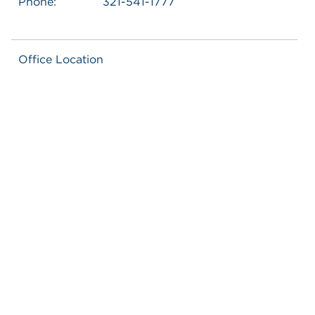
Phone:
321-541-1777
Office Location