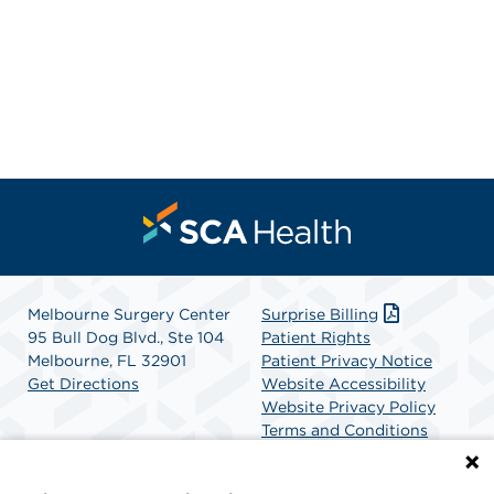
Melbourne Surgery Center
Surprise Billing
95 Bull Dog Blvd., Ste 104
Patient Rights
Melbourne, FL 32901
Patient Privacy Notice
Get Directions
Website Accessibility
Website Privacy Policy
Terms and Conditions
SCA Health