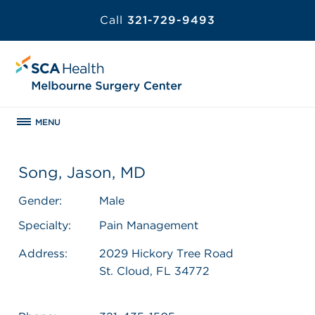
Call
321-729-9493
MENU
Song, Jason, MD
Gender:
Male
Specialty:
Pain Management
Address:
2029 Hickory Tree Road
St. Cloud, FL 34772