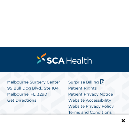
Melbourne Surgery Center
Surprise Billing
95 Bull Dog Blvd., Ste 104
Patient Rights
Melbourne, FL 32901
Patient Privacy Notice
Get Directions
Website Accessibility
Website Privacy Policy
Terms and Conditions
SCA Health