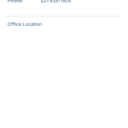
Phone:
321-435-1505
Office Location