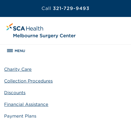
Call
321-729-9493
MENU
Charity Care
Collection Procedures
Discounts
Financial Assistance
Payment Plans