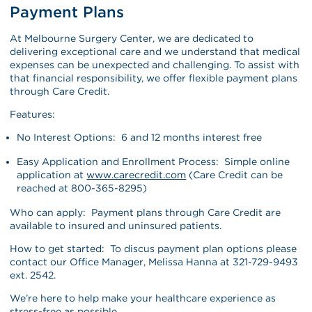
Payment Plans
At Melbourne Surgery Center, we are dedicated to
delivering exceptional care and we understand that medical
expenses can be unexpected and challenging. To assist with
that financial responsibility, we offer flexible payment plans
through Care Credit.
Features:
No Interest Options: 6 and 12 months interest free
Easy Application and Enrollment Process: Simple online
application at
www.carecredit.com
(Care Credit can be
reached at 800-365-8295)
Who can apply: Payment plans through Care Credit are
available to insured and uninsured patients.
How to get started: To discus payment plan options please
contact our Office Manager, Melissa Hanna at 321-729-9493
ext. 2542.
We’re here to help make your healthcare experience as
stress-free as possible.