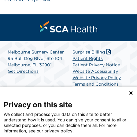
Melbourne Surgery Center
Surprise Billing
95 Bull Dog Blvd., Ste 104
Patient Rights
Melbourne, FL 32901
Patient Privacy Notice
Get Directions
Website Accessibility
Website Privacy Policy
Terms and Conditions
SCA Health
Privacy on this site
We collect and process your data on this site to better
SCA Health is a national surgical solutions provider
understand how it is used. You can give your consent to all or
committed to improving healthcare in America. SCA
selected purposes, or you can decline them all. For more
Health is the partner of choice for surgical care.
information, see our privacy policy.