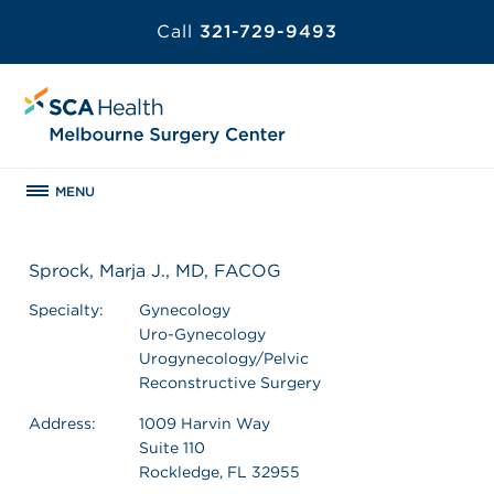
Call
321-729-9493
MENU
Sprock, Marja J., MD, FACOG
Specialty:
Gynecology
Uro-Gynecology
Urogynecology/Pelvic
Reconstructive Surgery
Address:
1009 Harvin Way
Suite 110
Rockledge, FL 32955